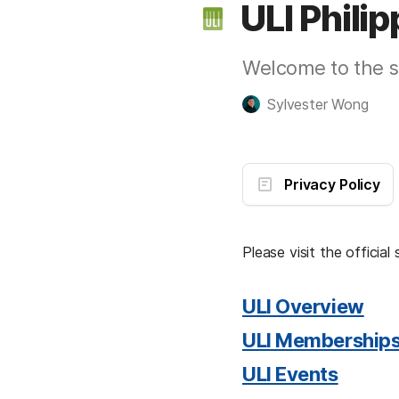
ULI Phili
Welcome to the sa
Sylvester Wong
Privacy Policy
Please visit the official 
ULI Overview
ULI Membership
ULI Events