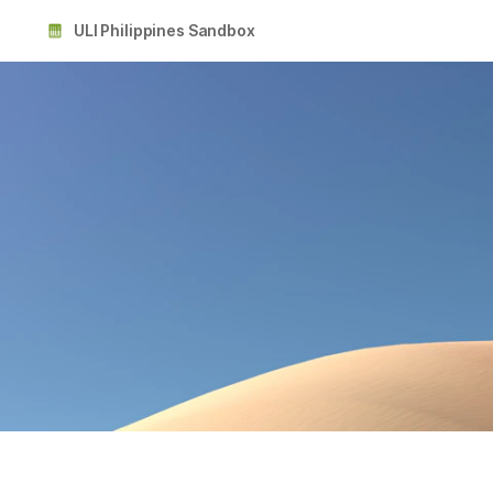
ULI Philippines Sandbox