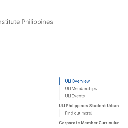
stitute Philippines
ULI Overview
ULI Memberships
ULI Events
ULI Philippines Student Urban Pl
Find out more!
Corporate Member Curriculum