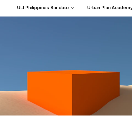
ULI Philippines Sandbox
Urban Plan Academ