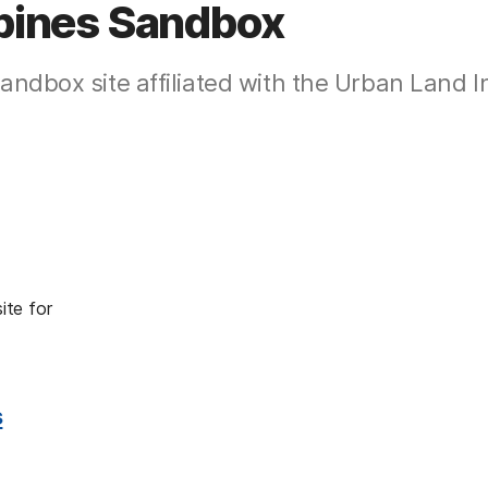
ppines Sandbox
ndbox site affiliated with the Urban Land In
site for
s